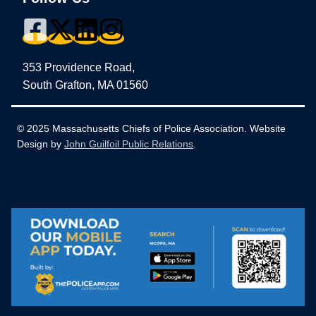
353 Providence Road,
South Grafton, MA 01560
© 2025 Massachusetts Chiefs of Police Association. Website
Design by
John Guilfoil Public Relations
.