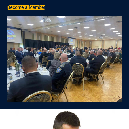
Become a Member