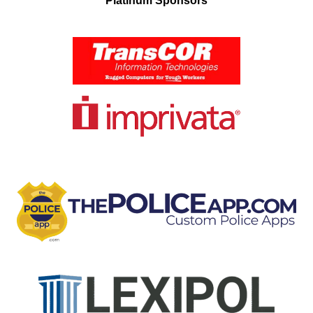
Platinum Sponsors