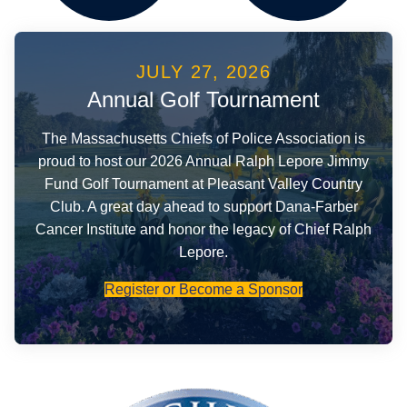
JULY 27, 2026
Events
Foundation
Annual Golf Tournament
The Massachusetts Chiefs of Police Association is
proud to host our 2026 Annual Ralph Lepore Jimmy
Fund Golf Tournament at Pleasant Valley Country
Club. A great day ahead to support Dana-Farber
Cancer Institute and honor the legacy of Chief Ralph
Lepore.
Register or Become a Sponsor