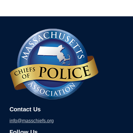
Contact Us
info@masschiefs.org
Follow Us