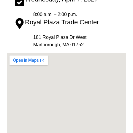
8:00 a.m. – 2:00 p.m.
Royal Plaza Trade Center
181 Royal Plaza Dr West
Marlborough, MA 01752