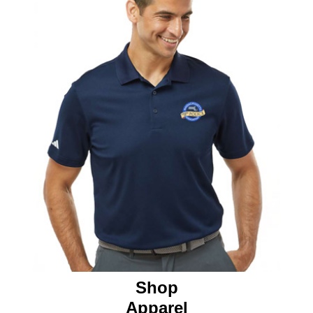
Shop
Apparel