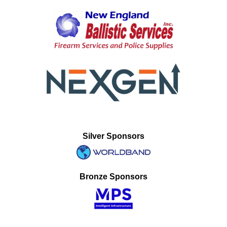
Silver Sponsors
Bronze Sponsors