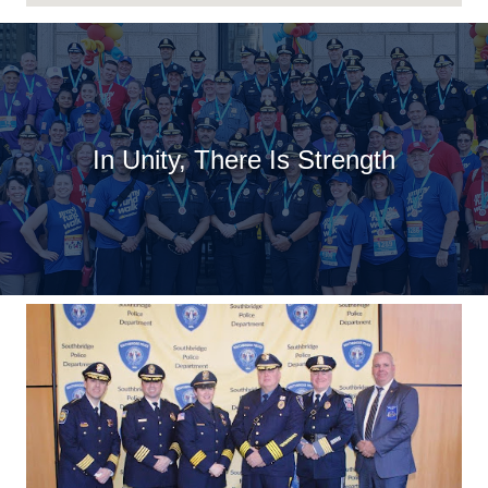
In Unity, There Is Strength