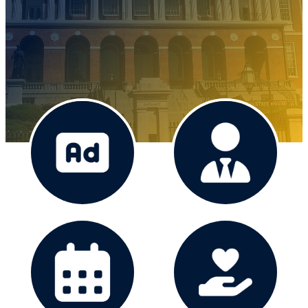
Advertise
The Board