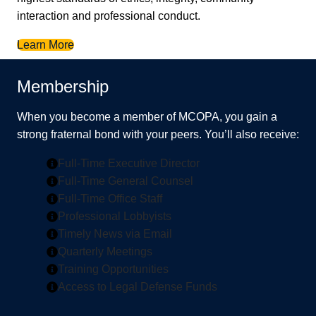
interaction and professional conduct.
Learn More
Membership
When you become a member of MCOPA, you gain a
strong fraternal bond with your peers. You’ll also receive:
Full-Time Executive Director
Full-Time General Counsel
Full-Time Office Staff
Professional Lobbyists
Timely News via Email
Quarterly Meetings
Training Opportunities
Access to Legal Defense Funds