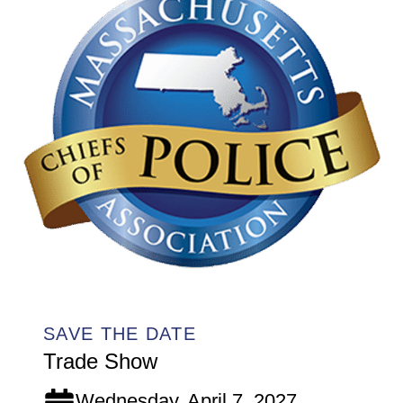
SAVE THE DATE
Trade Show
Wednesday, April 7, 2027