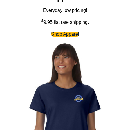
Everyday low pricing!
$
9.95 flat rate shipping.
Shop Apparel