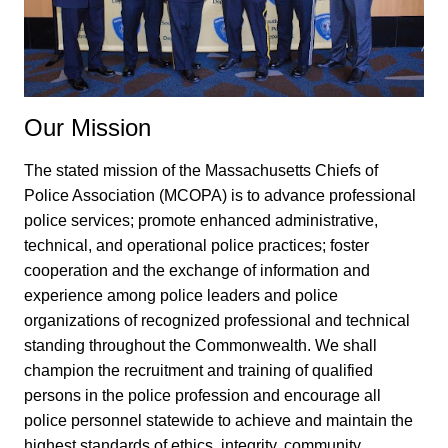
Our Mission
The stated mission of the Massachusetts Chiefs of
Police Association (MCOPA) is to advance professional
police services; promote enhanced administrative,
technical, and operational police practices; foster
cooperation and the exchange of information and
experience among police leaders and police
organizations of recognized professional and technical
standing throughout the Commonwealth. We shall
champion the recruitment and training of qualified
persons in the police profession and encourage all
police personnel statewide to achieve and maintain the
highest standards of ethics, integrity, community