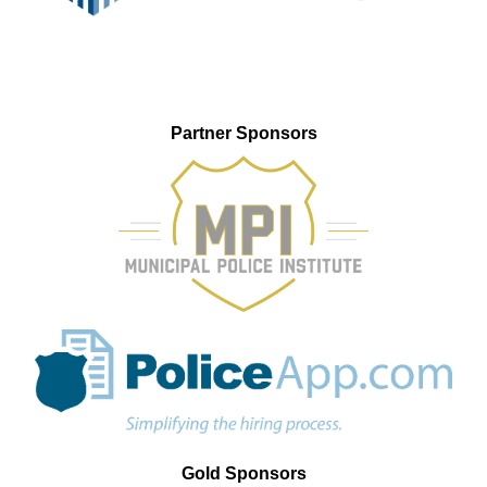
Partner Sponsors
Gold Sponsors