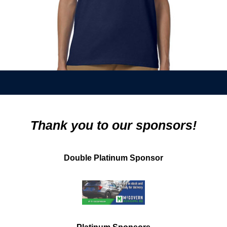
Thank you to our sponsors!
Double Platinum Sponsor