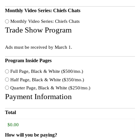
Monthly Video Series: Chiefs Chats
Monthly Video Series: Chiefs Chats
Trade Show Program
Ads must be received by March 1.
Program Inside Pages
Full Page, Black & White ($500/mo.)
Half Page, Black & White ($350/mo.)
Quarter Page, Black & White ($250/mo.)
Payment Information
Total
How will you be paying?