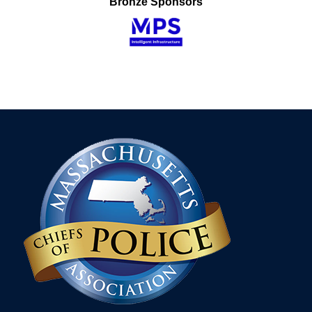
Bronze Sponsors