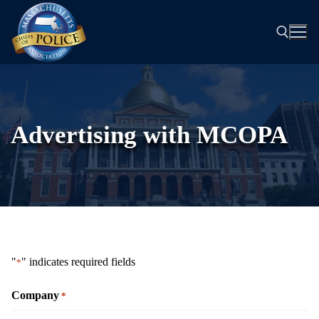
Skip
to
content
Search for:
Advertising with MCOPA
"
" indicates required fields
*
Company
*