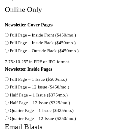
Online Only
Newsletter Cover Pages
Full Page – Inside Front ($450/mo.)
Full Page – Inside Back ($450/mo.)
Full Page – Outside Back ($450/mo.)
7.75×10.25″ in PDF or JPG format.
Newsletter Inside Pages
Full Page – 1 Issue ($500/mo.)
Full Page – 12 Issue ($450/mo.)
Half Page – 1 Issue ($375/mo.)
Half Page – 12 Issue ($325/mo.)
Quarter Page – 1 Issue ($325/mo.)
Quarter Page – 12 Issue ($250/mo.)
Email Blasts