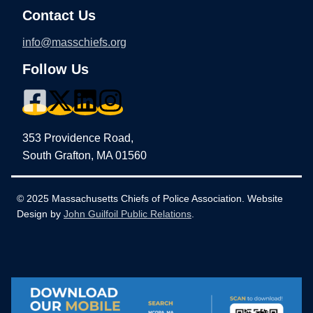
Contact Us
info@masschiefs.org
Follow Us
353 Providence Road,
South Grafton, MA 01560
© 2025 Massachusetts Chiefs of Police Association. Website
Design by
John Guilfoil Public Relations
.