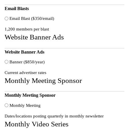
Email Blasts
Email Blast ($350/email)
1,200 members per blast
Website Banner Ads
Website Banner Ads
Banner ($850/year)
Current advertiser rates
Monthly Meeting Sponsor
Monthly Meeting Sponsor
Monthly Meeting
Dates/locations posting quarterly in monthly newsletter
Monthly Video Series