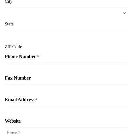
City
State
ZIP Code
Phone Number
*
Fax Number
Email Address
*
Website