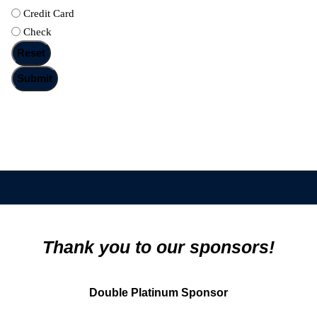
Credit Card
Check
Thank you to our sponsors!
Double Platinum Sponsor