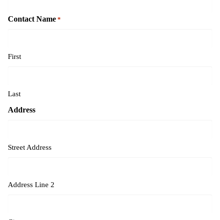
Contact Name
*
First
Last
Address
Street Address
Address Line 2