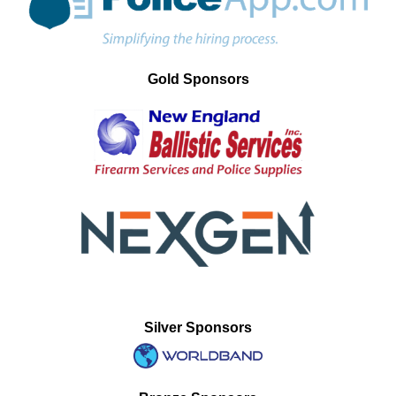
Gold Sponsors
Silver Sponsors