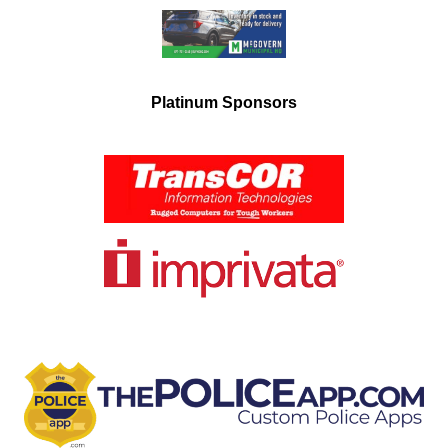
Platinum Sponsors