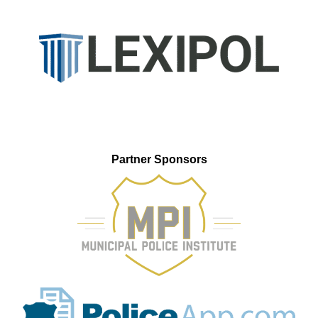
Partner Sponsors