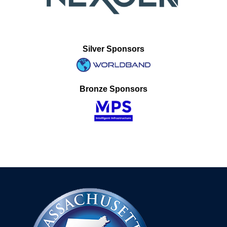
Silver Sponsors
Bronze Sponsors