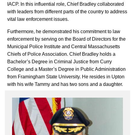
IACP. In this influential role, Chief Bradley collaborated
with leaders from different parts of the country to address
vital law enforcement issues.
Furthermore, he demonstrated his commitment to law
enforcement by serving on the Board of Directors for the
Municipal Police Institute and Central Massachusetts
Chiefs of Police Association. Chief Bradley holds a
Bachelor’s Degree in Criminal Justice from Curry
College and a Master’s Degree in Public Administration
from Framingham State University. He resides in Upton
with his wife Tammy and has two sons and a daughter.