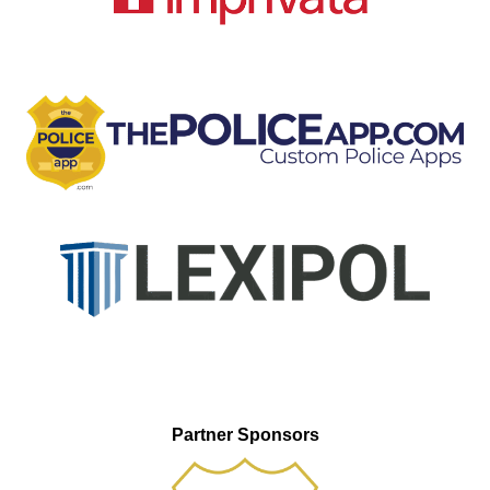
Partner Sponsors