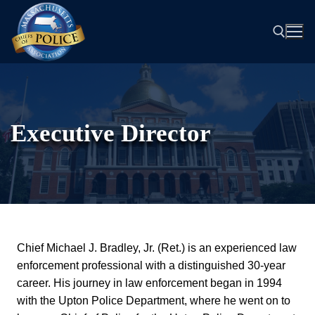
Skip
to
content
Search for:
Executive Director
Chief Michael J. Bradley, Jr. (Ret.) is an experienced law
enforcement professional with a distinguished 30-year
career. His journey in law enforcement began in 1994
with the Upton Police Department, where he went on to