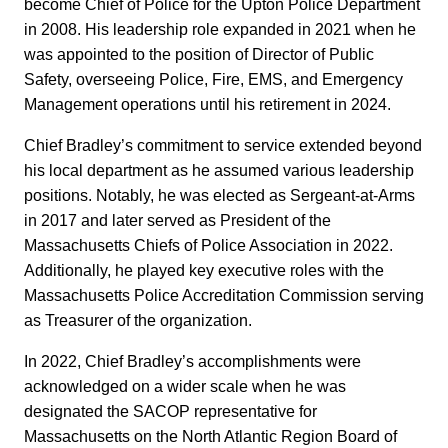
become Chief of Police for the Upton Police Department
in 2008. His leadership role expanded in 2021 when he
was appointed to the position of Director of Public
Safety, overseeing Police, Fire, EMS, and Emergency
Management operations until his retirement in 2024.
Chief Bradley’s commitment to service extended beyond
his local department as he assumed various leadership
positions. Notably, he was elected as Sergeant-at-Arms
in 2017 and later served as President of the
Massachusetts Chiefs of Police Association in 2022.
Additionally, he played key executive roles with the
Massachusetts Police Accreditation Commission serving
as Treasurer of the organization.
In 2022, Chief Bradley’s accomplishments were
acknowledged on a wider scale when he was
designated the SACOP representative for
Massachusetts on the North Atlantic Region Board of