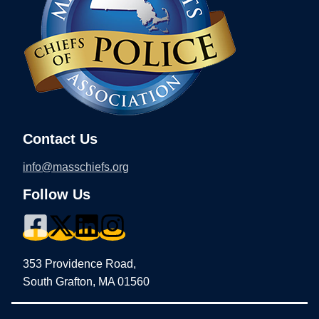
Contact Us
info@masschiefs.org
Follow Us
353 Providence Road,
South Grafton, MA 01560