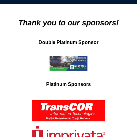
Thank you to our sponsors!
Double Platinum Sponsor
Platinum Sponsors