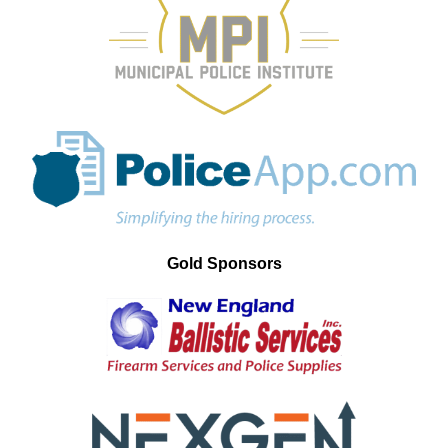
Gold Sponsors