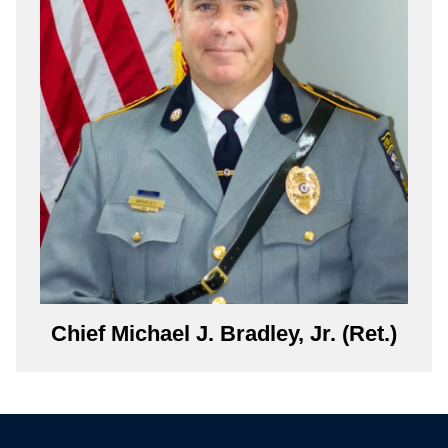
Chief Michael J. Bradley, Jr. (Ret.)