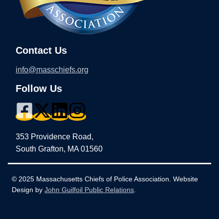
Contact Us
info@masschiefs.org
Follow Us
353 Providence Road,
South Grafton, MA 01560
© 2025 Massachusetts Chiefs of Police Association. Website
Design by
John Guilfoil Public Relations
.