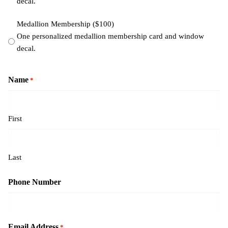
decal.
Medallion Membership ($100)
One personalized medallion membership card and window
decal.
Name
*
First
Last
Phone Number
Email Address
*