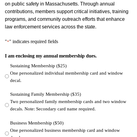
on public safety in Massachusetts. Through annual
contributions, members support critical initiatives, training
programs, and community outreach efforts that enhance
law enforcement services across the state.
"
" indicates required fields
*
I am enclosing my annual membership dues.
Sustaining Membership ($25)
One personalized individual membership card and window
decal.
Sustaining Family Membership ($35)
Two personalized family membership cards and two window
decals. Note: Secondary card name required.
Business Membership ($50)
One personalized business membership card and window