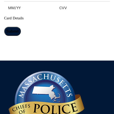
Card Details