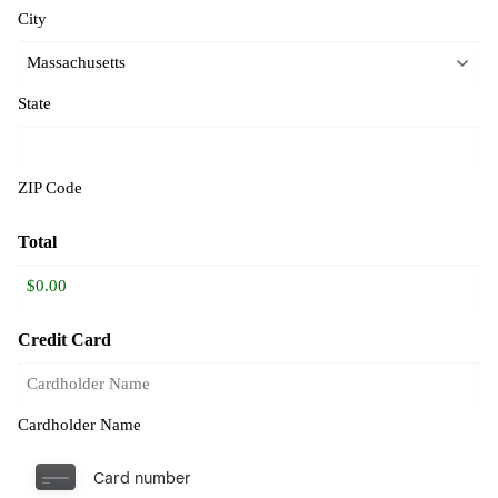
City
State
ZIP Code
Total
Credit Card
Cardholder Name