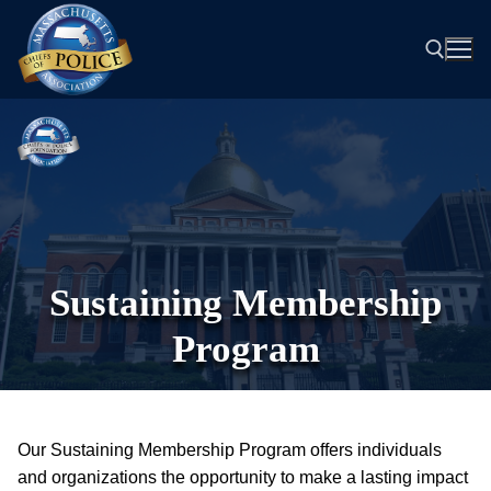
Skip
to
content
Search for:
Sustaining Membership
Program
Our Sustaining Membership Program offers individuals
and organizations the opportunity to make a lasting impact