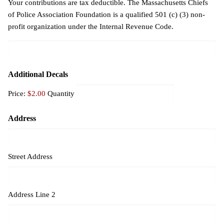
Your contributions are tax deductible. The Massachusetts Chiefs
of Police Association Foundation is a qualified 501 (c) (3) non-
profit organization under the Internal Revenue Code.
Quantity
Additional Decals
Price:
$2.00
Quantity
Address
Street Address
Address Line 2