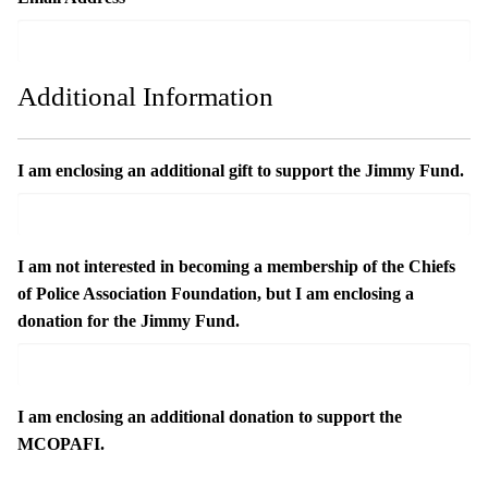
Additional Information
I am enclosing an additional gift to support the Jimmy Fund.
I am not interested in becoming a membership of the Chiefs
of Police Association Foundation, but I am enclosing a
donation for the Jimmy Fund.
I am enclosing an additional donation to support the
MCOPAFI.