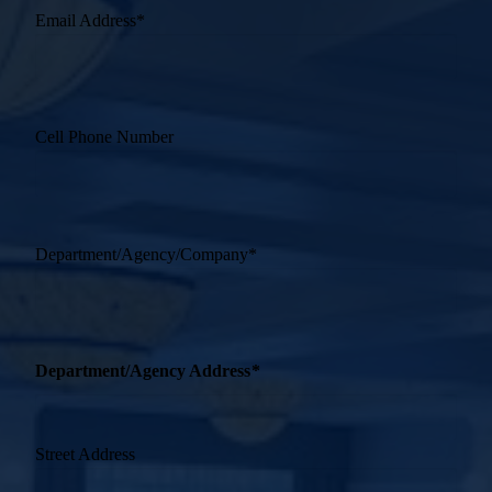
Email Address
*
Cell Phone Number
Department/Agency/Company
*
Department/Agency Address
*
Street Address