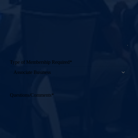
Type of Membership Required
*
Questions/Comments
*