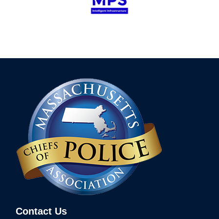
Contact Us