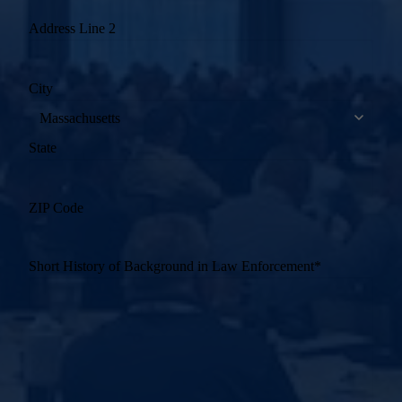
Address Line 2
City
State
ZIP Code
Short History of Background in Law Enforcement
*