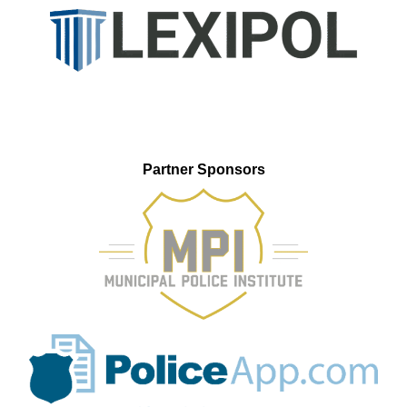
Partner Sponsors