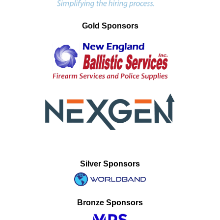
Gold Sponsors
Silver Sponsors
Bronze Sponsors