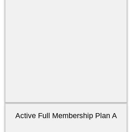
Active Full Membership Plan A