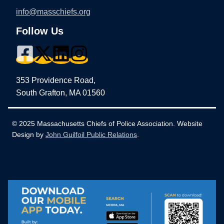
info@masschiefs.org
Follow Us
353 Providence Road,
South Grafton, MA 01560
© 2025 Massachusetts Chiefs of Police Association. Website
Design by
John Guilfoil Public Relations
.