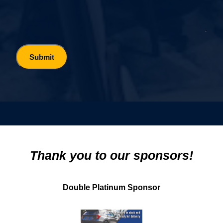
Thank you to our sponsors!
Double Platinum Sponsor