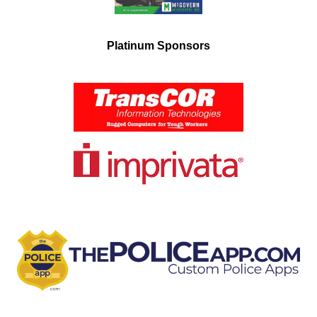
Platinum Sponsors