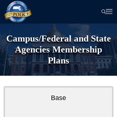
Skip
to
content
Search for:
Campus/Federal and State
Agencies Membership
Plans
Base