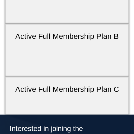
Active Full Membership Plan B
Active Full Membership Plan C
Interested in joining the