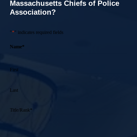
Massachusetts Chiefs of Police
Association?
"
*
" indicates required fields
Name
*
First
Last
Title/Rank
*