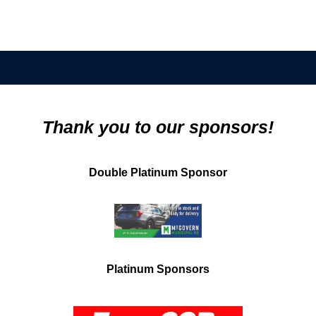
Thank you to our sponsors!
Double Platinum Sponsor
Platinum Sponsors