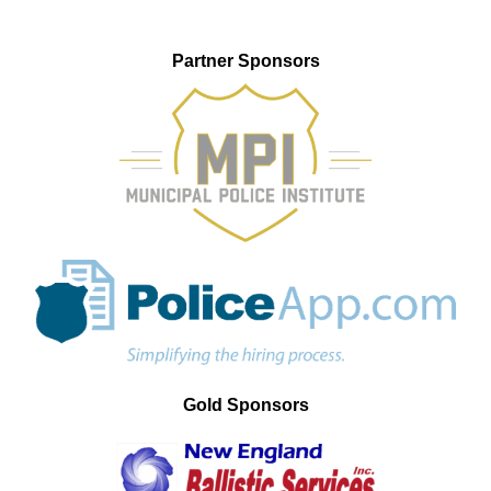
Partner Sponsors
Gold Sponsors