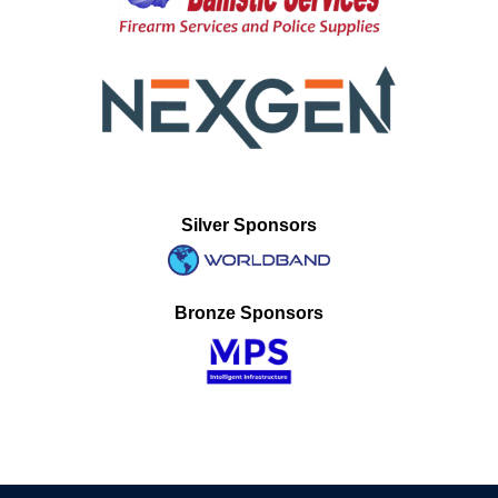
Silver Sponsors
Bronze Sponsors