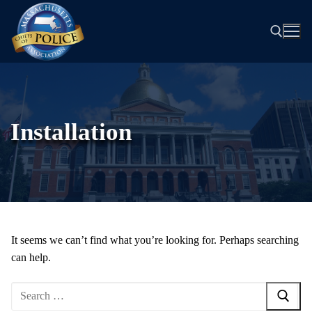
Skip
to
content
Search for:
Installation
It seems we can’t find what you’re looking for. Perhaps searching
can help.
Search
for: