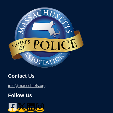
Contact Us
info@masschiefs.org
Follow Us