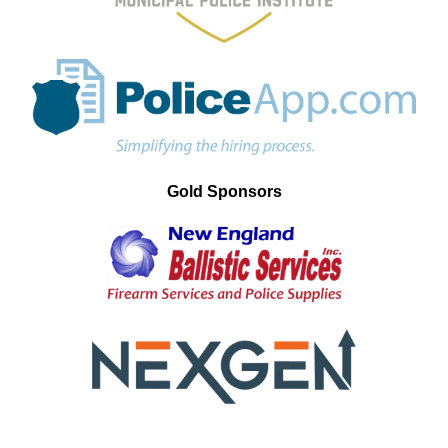
Gold Sponsors