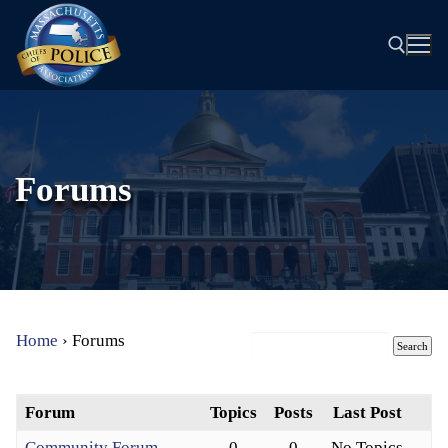
Skip
to
content
Search for:
Forums
Home
›
Forums
Forum
Topics
Posts
Last Post
Community Forum
0
0
No Topics