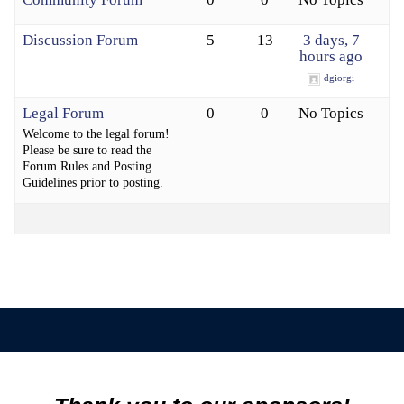
Discussion Forum
5
13
3 days, 7
hours ago
dgiorgi
Legal Forum
0
0
No Topics
Welcome to the legal forum!
Please be sure to read the
Forum Rules and Posting
Guidelines prior to posting.