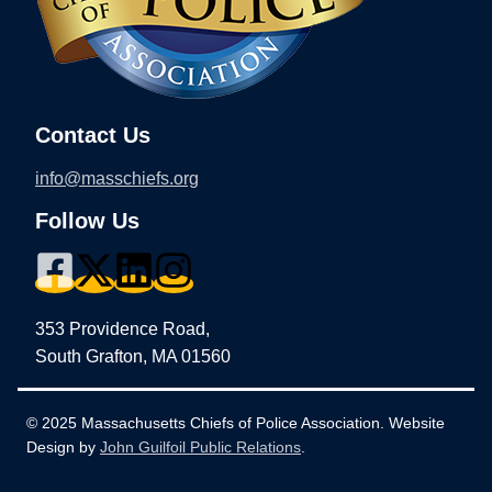
Contact Us
info@masschiefs.org
Follow Us
353 Providence Road,
South Grafton, MA 01560
© 2025 Massachusetts Chiefs of Police Association. Website
Design by
John Guilfoil Public Relations
.