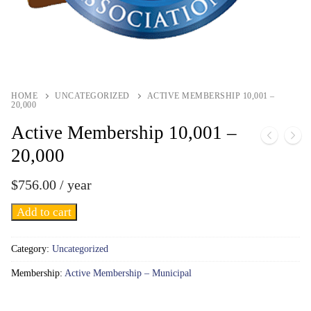
HOME
UNCATEGORIZED
ACTIVE MEMBERSHIP 10,001 –
20,000
Active Membership 10,001 –
20,000
$
756.00
/ year
Active
Add to cart
Membership
10,001
Category:
Uncategorized
-
Membership:
Active Membership – Municipal
20,000
quantity