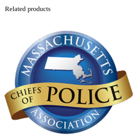
Related products