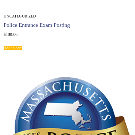
UNCATEGORIZED
Police Entrance Exam Posting
$
100.00
Add to cart