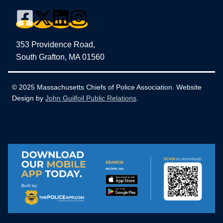
353 Providence Road,
South Grafton, MA 01560
© 2025 Massachusetts Chiefs of Police Association. Website
Design by
John Guilfoil Public Relations
.