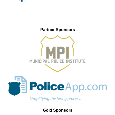
Partner Sponsors
Gold Sponsors