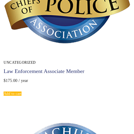
UNCATEGORIZED
Law Enforcement Associate Member
$
175.00
/ year
Add to cart