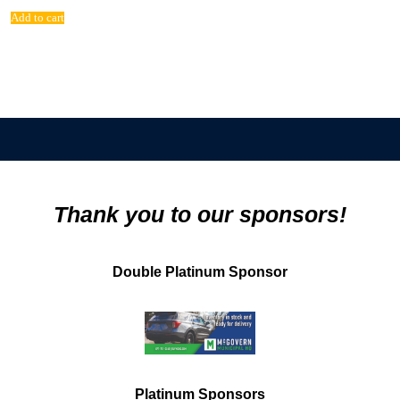
Add to cart
Thank you to our sponsors!
Double Platinum Sponsor
Platinum Sponsors