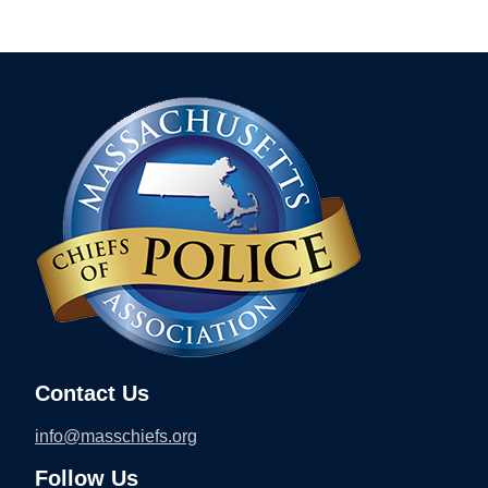
Contact Us
info@masschiefs.org
Follow Us