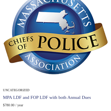
UNCATEGORIZED
MPA LDF and FOP LDF with both Annual Dues
$
780.00
/ year