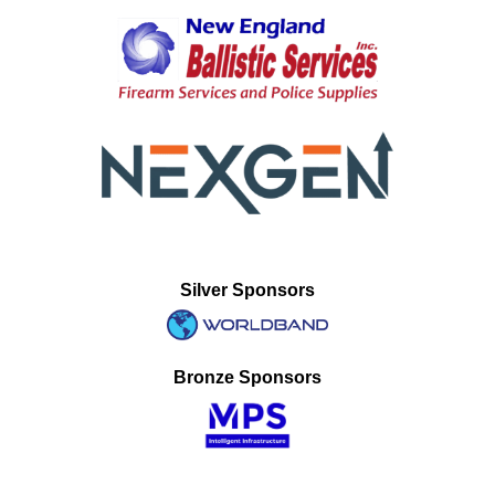
Silver Sponsors
Bronze Sponsors