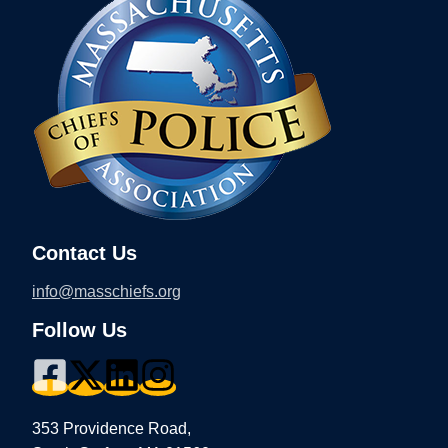
Contact Us
info@masschiefs.org
Follow Us
353 Providence Road,