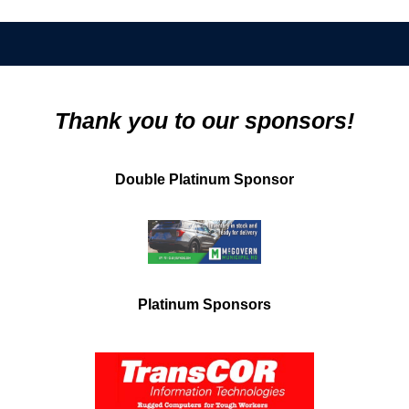
Thank you to our sponsors!
Double Platinum Sponsor
Platinum Sponsors