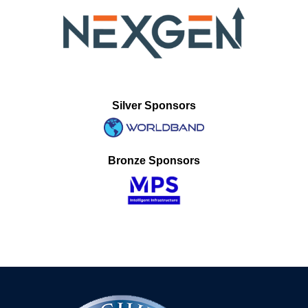
Silver Sponsors
Bronze Sponsors