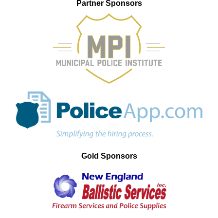
Partner Sponsors
Gold Sponsors