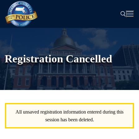
Skip
to
content
Search for:
Registration Cancelled
All unsaved registration information entered during this
session has been deleted.