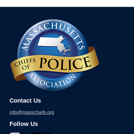
Contact Us
info@masschiefs.org
Follow Us