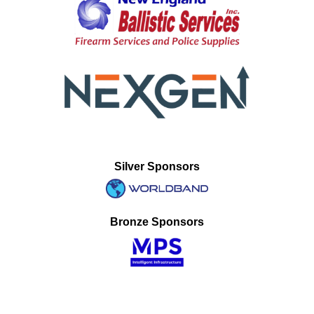
Silver Sponsors
Bronze Sponsors