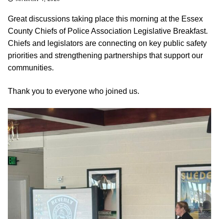
Great discussions taking place this morning at the Essex
County Chiefs of Police Association Legislative Breakfast.
Chiefs and legislators are connecting on key public safety
priorities and strengthening partnerships that support our
communities.
Thank you to everyone who joined us.