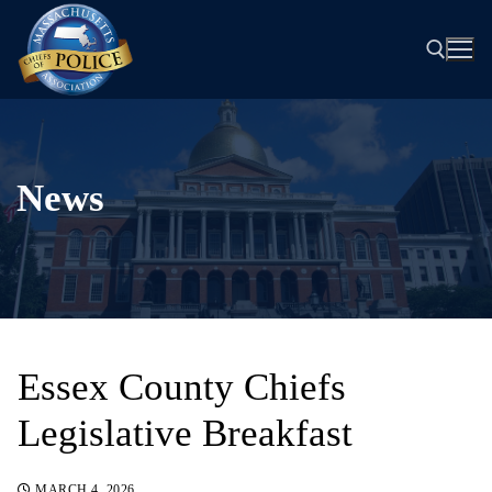
Skip
to
content
Search for:
News
Essex County Chiefs
Legislative Breakfast
MARCH 4, 2026