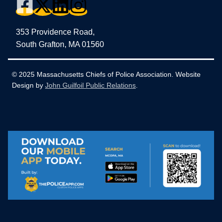
353 Providence Road,
South Grafton, MA 01560
© 2025 Massachusetts Chiefs of Police Association. Website
Design by
John Guilfoil Public Relations
.