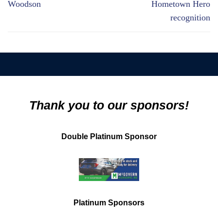
Woodson
Hometown Hero
recognition
Thank you to our sponsors!
Double Platinum Sponsor
Platinum Sponsors