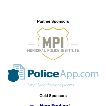
Partner Sponsors
Gold Sponsors