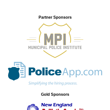
Partner Sponsors
Gold Sponsors