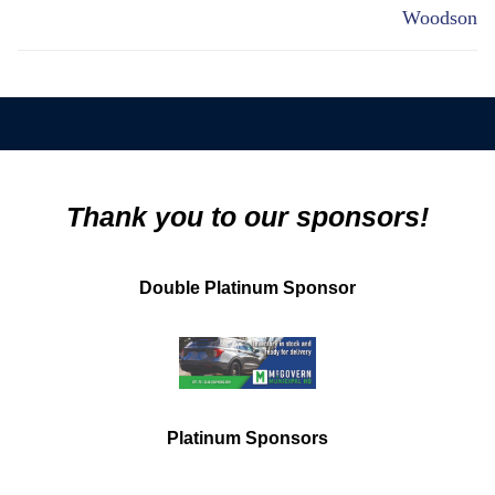
Woodson
Thank you to our sponsors!
Double Platinum Sponsor
Platinum Sponsors