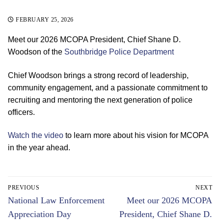
FEBRUARY 25, 2026
Meet our 2026 MCOPA President, Chief Shane D.
Woodson of the
Southbridge Police Department
Chief Woodson brings a strong record of leadership,
community engagement, and a passionate commitment to
recruiting and mentoring the next generation of police
officers.
Watch the video
to learn more about his vision for MCOPA
in the year ahead.
Post
PREVIOUS
NEXT
navigation
Previous
Next
National Law Enforcement
Meet our 2026 MCOPA
post:
post:
Appreciation Day
President, Chief Shane D.