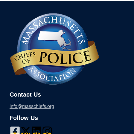
Contact Us
info@masschiefs.org
Follow Us