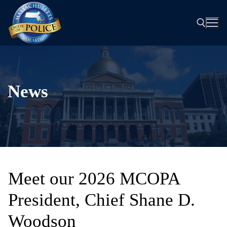
Skip
to
content
Search for:
News
Meet our 2026 MCOPA
President, Chief Shane D.
Woodson