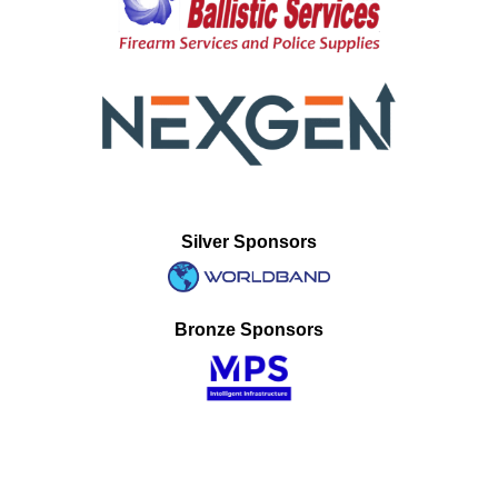
Silver Sponsors
Bronze Sponsors