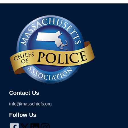
Contact Us
info@masschiefs.org
Follow Us