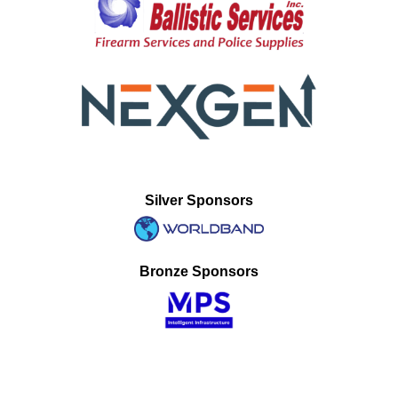
Silver Sponsors
Bronze Sponsors