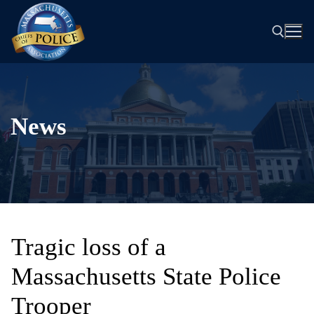
Skip
to
content
Search for:
News
Tragic loss of a
Massachusetts State Police
Trooper