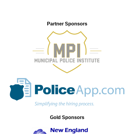
Partner Sponsors
Gold Sponsors