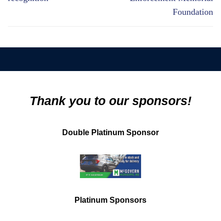
Foundation
Thank you to our sponsors!
Double Platinum Sponsor
Platinum Sponsors