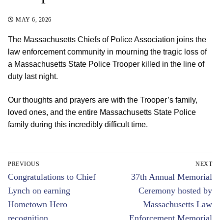
MAY 6, 2026
The Massachusetts Chiefs of Police Association joins the
law enforcement community in mourning the tragic loss of
a Massachusetts State Police Trooper killed in the line of
duty last night.
Our thoughts and prayers are with the Trooper’s family,
loved ones, and the entire Massachusetts State Police
family during this incredibly difficult time.
Post
PREVIOUS
NEXT
navigation
Previous
Next
Congratulations to Chief
37th Annual Memorial
post:
post:
Lynch on earning
Ceremony hosted by
Hometown Hero
Massachusetts Law
recognition
Enforcement Memorial