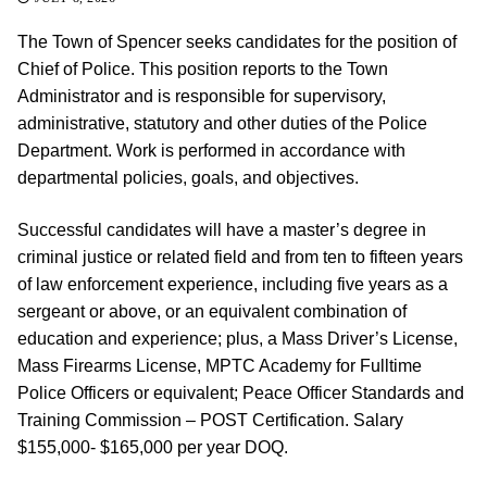
The Town of Spencer seeks candidates for the position of
Chief of Police. This position reports to the Town
Administrator and is responsible for supervisory,
administrative, statutory and other duties of the Police
Department. Work is performed in accordance with
departmental policies, goals, and objectives.
Successful candidates will have a master’s degree in
criminal justice or related field and from ten to fifteen years
of law enforcement experience, including five years as a
sergeant or above, or an equivalent combination of
education and experience; plus, a Mass Driver’s License,
Mass Firearms License, MPTC Academy for Fulltime
Police Officers or equivalent; Peace Officer Standards and
Training Commission – POST Certification. Salary
$155,000- $165,000 per year DOQ.