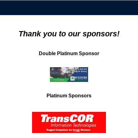
Thank you to our sponsors!
Double Platinum Sponsor
Platinum Sponsors