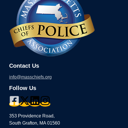
Contact Us
info@masschiefs.org
Follow Us
353 Providence Road,
South Grafton, MA 01560