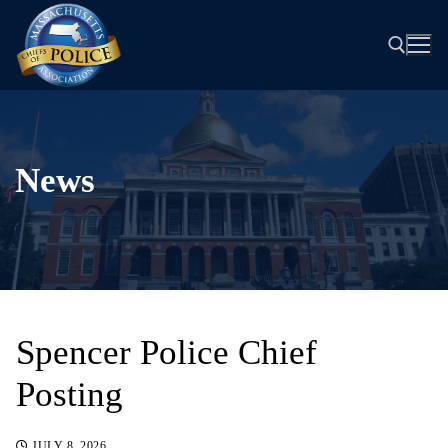
Skip
to
content
Search for:
News
Spencer Police Chief
Posting
JULY 8, 2026