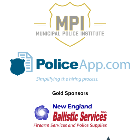
Gold Sponsors