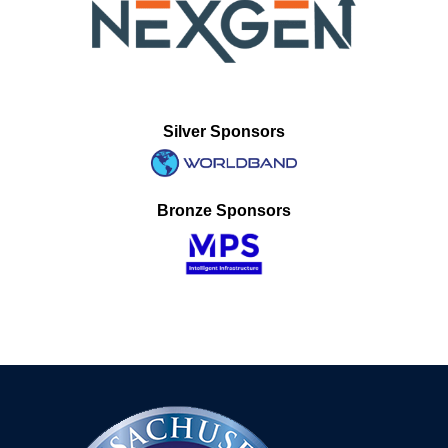
Silver Sponsors
Bronze Sponsors