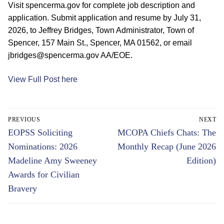
Visit spencerma.gov for complete job description and
application. Submit application and resume by July 31,
2026, to Jeffrey Bridges, Town Administrator, Town of
Spencer, 157 Main St., Spencer, MA 01562, or email
jbridges@spencerma.gov AA/EOE.
View Full Post here
Post
PREVIOUS
NEXT
navigation
Previous
Next
EOPSS Soliciting
MCOPA Chiefs Chats: The
post:
post:
Nominations: 2026
Monthly Recap (June 2026
Madeline Amy Sweeney
Edition)
Awards for Civilian
Bravery