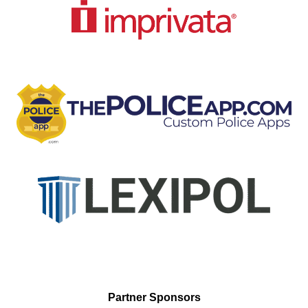
Partner Sponsors